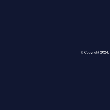
© Copyright 2024,