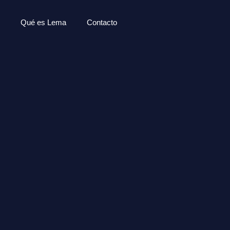
Qué es Lema
Contacto