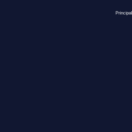
Principal