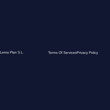
 Lema Plan S.L.
Terms Of Services
Privacy Policy